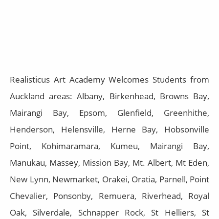
Realisticus Art Academy Welcomes Students from
Auckland areas: Albany, Birkenhead, Browns Bay,
Mairangi Bay, Epsom, Glenfield, Greenhithe,
Henderson, Helensville, Herne Bay, Hobsonville
Point, Kohimaramara, Kumeu, Mairangi Bay,
Manukau, Massey, Mission Bay, Mt. Albert, Mt Eden,
New Lynn, Newmarket, Orakei, Oratia, Parnell, Point
Chevalier, Ponsonby, Remuera, Riverhead, Royal
Oak, Silverdale, Schnapper Rock, St Helliers, St