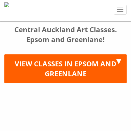
Tog
navi
Central Auckland Art Classes.
Epsom and Greenlane!
VIEW CLASSES IN EPSOM AND
GREENLANE